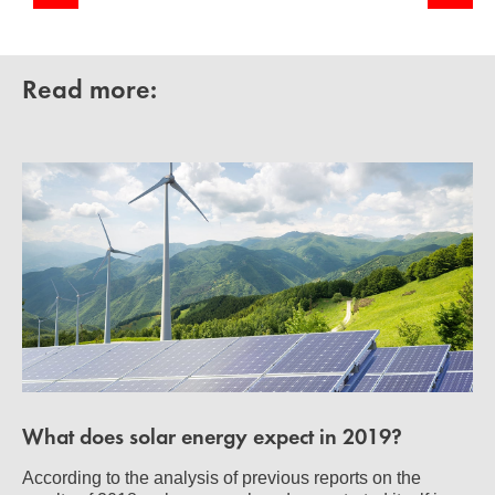
Read more:
What does solar energy expect in 2019?
According to the analysis of previous reports on the