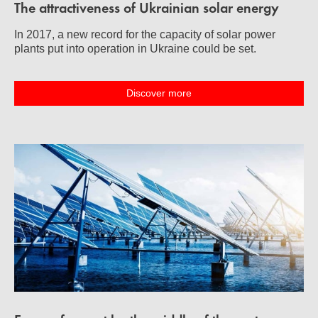
The attractiveness of Ukrainian solar energy
In 2017, a new record for the capacity of solar power
plants put into operation in Ukraine could be set.
Discover more