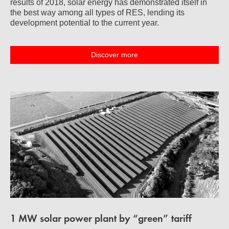
results of 2018, solar energy has demonstrated itself in
the best way among all types of RES, lending its
development potential to the current year.
Discover more
1 MW solar power plant by “green” tariff