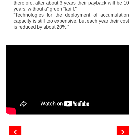
therefore, after about 3 years their payback will be 10
years, without a” green “tariff.”
“Technologies for the deployment of accumulation
capacity is still too expensive, but each year their cost
is reduced by about 20%.”
The attractiveness of Ukrainian solar energy
Features of the functioning of the solar energy market in Ukraine