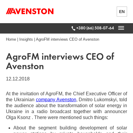
EN
+380 (66) 508-07-64
Home
|
Insights
|
AgroFM interviews CEO of Avenston
AgroFM interviews CEO of
Avenston
12.12.2018
At the invitation of AgroFM, the Chief Executive Officer of
the Ukrainian
company Avenston
, Dmitro Lukomskyi, told
the audience about the transformation of solar energy in
Ukraine in a radio broadcast together with announcer
Olga Ksonz . There were mentioned such things:
About the segment building development of solar