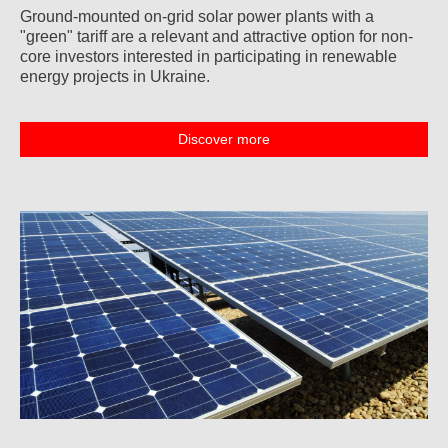
Ground-mounted on-grid solar power plants with a
"green" tariff are a relevant and attractive option for non-
core investors interested in participating in renewable
energy projects in Ukraine.
Discover more