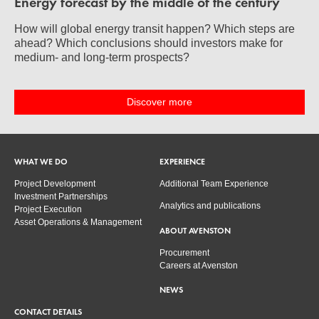
Energy forecast by the middle of the century
How will global energy transit happen? Which steps are
ahead? Which conclusions should investors make for
medium- and long-term prospects?
Discover more
WHAT WE DO
EXPERIENCE
Project Development
Additional Team Experience
Investment Partnerships
Analytics and publications
Project Execution
Asset Operations & Management
ABOUT AVENSTON
Procurement
Careers at Avenston
NEWS
CONTACT DETAILS