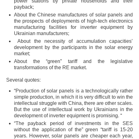
power stations by private households and their
payback;
About the Chinese manufactures of solar panels and
the prospects of deployments of high-tech electronics
manufacturing facilities for inverter equipment by
Ukrainian manufacturers;
About the necessity of accumulation capacities’
development by the participants in the solar energy
market;
About the “green” tariff and the legislative
transformations of the RE market.
Several quotes:
“Production of solar panels is a technologically rather
simple production, in which it is very difficult to win the
intellectual struggle with China, there are other scales.
But the use of intellectual work by Ukrainians in the
development of inverter equipment is promising. “
“The payback period of investments in the SES
without the application of the” green “tariff is 15-20
years. However, solar panels are cheaper each year,