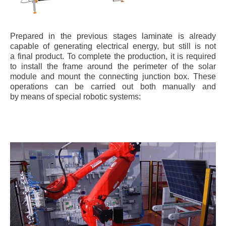
Prepared in the previous stages laminate is already
capable of generating electrical energy, but still is not
a final product. To complete the production, it is required
to install the frame around the perimeter of the solar
module and mount the connecting junction box. These
operations can be carried out both manually and
by means of special robotic systems: