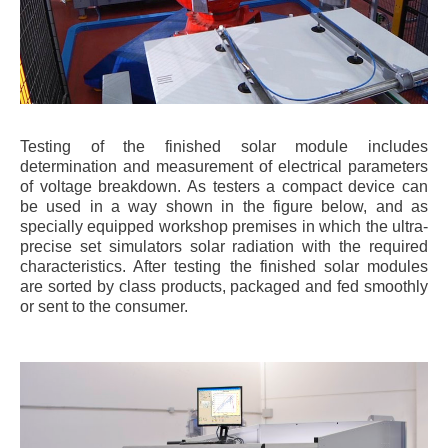
Testing of the finished solar module includes
determination and measurement of electrical parameters
of voltage breakdown. As testers a compact device can
be used in a way shown in the figure below, and as
specially equipped workshop premises in which the ultra-
precise set simulators solar radiation with the required
characteristics. After testing the finished solar modules
are sorted by class products, packaged and fed smoothly
or sent to the consumer.