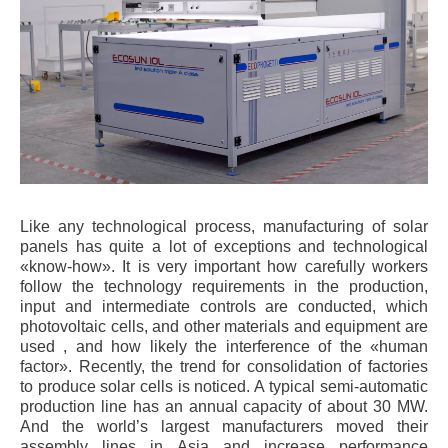
Like any technological process, manufacturing of solar
panels has quite a lot of exceptions and technological
«know-how». It is very important how carefully workers
follow the technology requirements in the production,
input and intermediate controls are conducted, which
photovoltaic cells, and other materials and equipment are
used , and how likely the interference of the «human
factor». Recently, the trend for consolidation of factories
to produce solar cells is noticed. A typical semi-automatic
production line has an annual capacity of about 30 MW.
And the world’s largest manufacturers moved their
assembly lines in Asia and increase performance