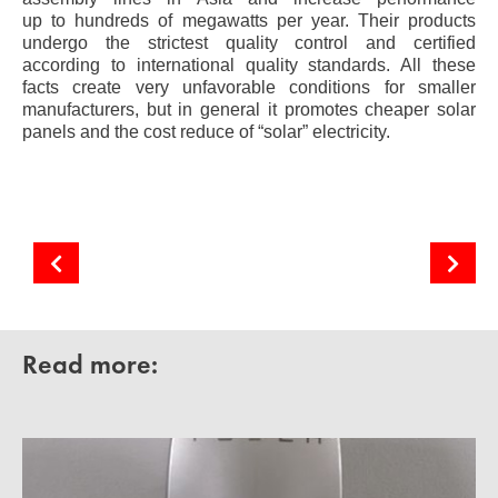
up to hundreds of megawatts per year. Their products
undergo the strictest quality control and certified
according to international quality standards. All these
facts create very unfavorable conditions for smaller
manufacturers, but in general it promotes cheaper solar
panels and the cost reduce of “solar” electricity.
Fundamentals of the technology production of silicon solar cells
Eastern European “Country of the Rising Sun”
Read more: