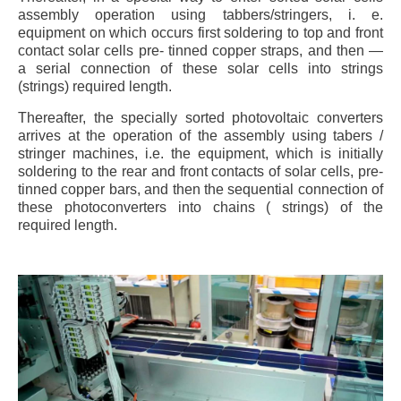
assembly operation using tabbers/stringers, i. e.
equipment on which occurs first soldering to top and front
contact solar cells pre- tinned copper straps, and then —
a serial connection of these solar cells into strings
(strings) required length.
Thereafter, the specially sorted photovoltaic converters
arrives at the operation of the assembly using tabers /
stringer machines, i.e. the equipment, which is initially
soldering to the rear and front contacts of solar cells, pre-
tinned copper bars, and then the sequential connection of
these photoconverters into chains ( strings) of the
required length.