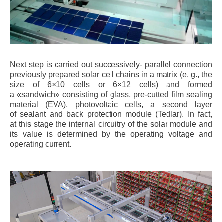
Next step is carried out successively- parallel connection
previously prepared solar cell chains in a matrix (e. g., the
size of 6×10 cells or 6×12 cells) and formed
a «sandwich» consisting of glass, pre-cutted film sealing
material (EVA), photovoltaic cells, a second layer
of sealant and back protection module (Tedlar). In fact,
at this stage the internal circuitry of the solar module and
its value is determined by the operating voltage and
operating current.