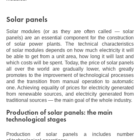
Solar panels
Solar modules (or as they are often called — solar
panels) are an essential component for the construction
of solar power plants. The technical characteristics
of solar modules depends on how much electricity it will
be able to get from a unit area, how long it will last and
which costs will be spent. Today, the price of solar panels
all over the world are gradually lower, which greatly
promotes to the improvement of technological processes
and the transition from manual operation to automatic
one. Achieving equality of prices for electricity generated
from renewable sources, and electricity generated from
traditional sources — the main goal of the whole industry.
Production of solar panels: the main
technological stages
Production of solar panels a includes number