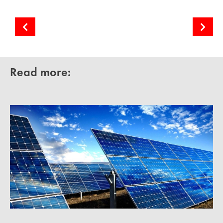
Generation forecasting from variable RES
Cooperative Solar Farms
Read more: