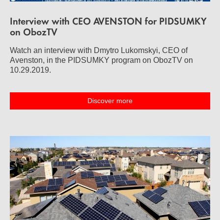
Interview with CEO AVENSTON for PIDSUMKY
on ObozTV
Watch an interview with Dmytro Lukomskyi, CEO of
Avenston, in the PIDSUMKY program on ObozTV on
10.29.2019.
Discover more