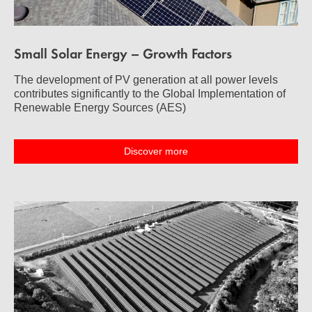
Small Solar Energy – Growth Factors
The development of PV generation at all power levels
contributes significantly to the Global Implementation of
Renewable Energy Sources (AES)
Discover more