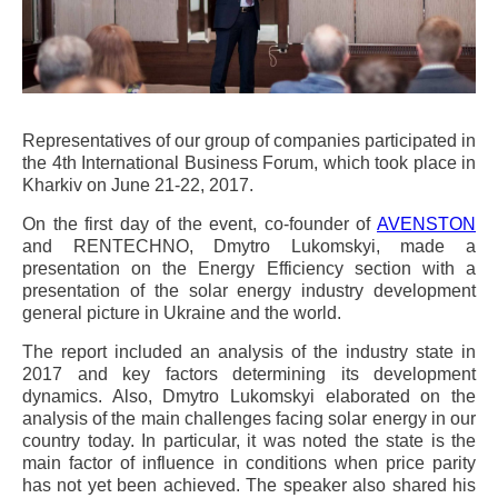
Representatives of our group of companies participated in
the 4th International Business Forum, which took place in
Kharkiv on June 21-22, 2017.
On the first day of the event, co-founder of
AVENSTON
and RENTECHNO, Dmytro Lukomskyi, made a
presentation on the Energy Efficiency section with a
presentation of the solar energy industry development
general picture in Ukraine and the world.
The report included an analysis of the industry state in
2017 and key factors determining its development
dynamics. Also, Dmytro Lukomskyi elaborated on the
analysis of the main challenges facing solar energy in our
country today. In particular, it was noted the state is the
main factor of influence in conditions when price parity
has not yet been achieved. The speaker also shared his