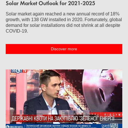
Solar Market Outlook for 2021-2025
Solar market again reached a new annual record of 18%
growth, with 138 GW installed in 2020. Fortunately, global
demand for solar installations did not shrink at all despite
COVID-19.
Discover more