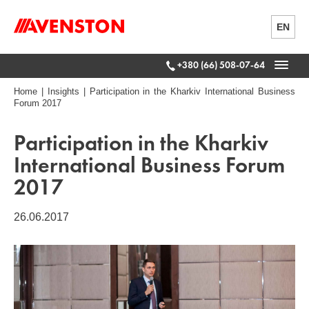
EN
+380 (66) 508-07-64
Home
|
Insights
|
Participation in the Kharkiv International Business
Forum 2017
Participation in the Kharkiv
International Business Forum
2017
26.06.2017