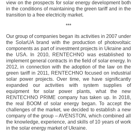
view on the prospects for solar energy development both
in the conditions of maintaining the green tariff and in the
transition to a free electricity market.
***
Our group of companies began its activities in 2007 under
the SolarUA brand with the production of photovoltaic
components as part of investment projects in Ukraine and
the USA. In 2010, RENTECHNO was established to
implement general contracts in the field of solar energy. In
2012, in connection with the adoption of the law on the
green tariff in 2011, RENTECHNO focused on industrial
solar power projects. Over time, we have significantly
expanded our activities with system supplies of
equipment for solar power plants, what the new
RENTECHNO PRIME company has taken up. In 2018,
the real BOOM of solar energy began. To accept the
challenges of the market, we decided to establish a new
company of the group – AVENSTON, which combined all
the knowledge, experience, and skills of 10 years of work
in the solar energy market of Ukraine.