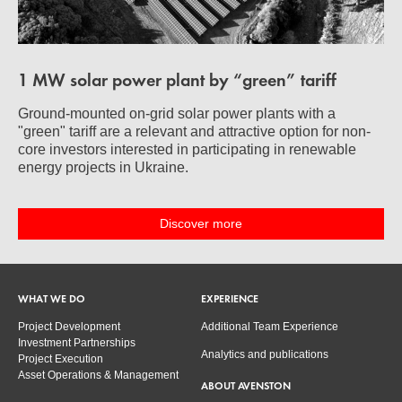
1 MW solar power plant by “green” tariff
Ground-mounted on-grid solar power plants with a
"green" tariff are a relevant and attractive option for non-
core investors interested in participating in renewable
energy projects in Ukraine.
Discover more
WHAT WE DO
EXPERIENCE
Project Development
Additional Team Experience
Investment Partnerships
Analytics and publications
Project Execution
Asset Operations & Management
ABOUT AVENSTON