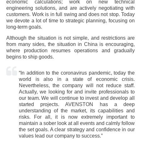
economic calculations; work on new technical
engineering solutions, and are actively negotiating with
customers. Work is in full swing and does not stop. Today
we devote a lot of time to strategic planning, focusing on
long-term goals.
Although the situation is not simple, and restrictions are
from many sides, the situation in China is encouraging,
where production resumes operations and gradually
begins to ship goods.
“In addition to the coronavirus pandemic, today the
world is also in a state of economic crisis.
Nevertheless, the company will not reduce staff.
Actually, we looking for and invite professionals to
our team. We will continue to invest and develop all
started projects. AVENSTON has a deep
understanding of the market, its capabilities and
risks. For all, it is now extremely important to
maintain a sober look at all events and calmly follow
the set goals. A clear strategy and confidence in our
values ​​lead our company to success.”