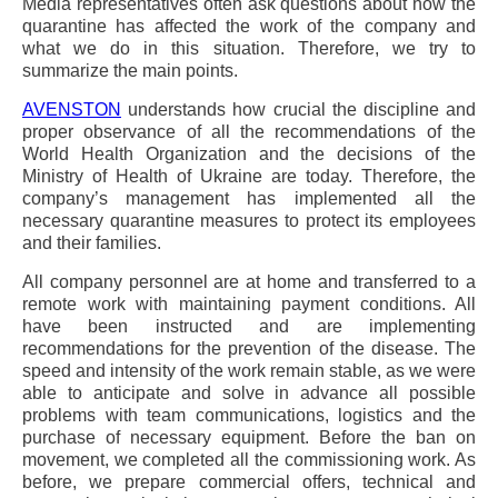
Media representatives often ask questions about how the
quarantine has affected the work of the company and
what we do in this situation. Therefore, we try to
summarize the main points.
AVENSTON
understands how crucial the discipline and
proper observance of all the recommendations of the
World Health Organization and the decisions of the
Ministry of Health of Ukraine are today. Therefore, the
company’s management has implemented all the
necessary quarantine measures to protect its employees
and their families.
All company personnel are at home and transferred to a
remote work with maintaining payment conditions. All
have been instructed and are implementing
recommendations for the prevention of the disease. The
speed and intensity of the work remain stable, as we were
able to anticipate and solve in advance all possible
problems with team communications, logistics and the
purchase of necessary equipment. Before the ban on
movement, we completed all the commissioning work. As
before, we prepare commercial offers, technical and