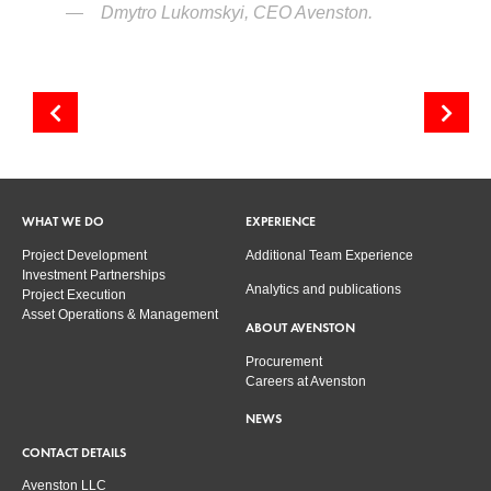
Dmytro Lukomskyi, CEO Avenston.
Presentation of new inverters KACO new energy
Maintenance & Operation – the booking is growing!
WHAT WE DO
EXPERIENCE
Project Development
Additional Team Experience
Investment Partnerships
Analytics and publications
Project Execution
Asset Operations & Management
ABOUT AVENSTON
Procurement
Careers at Avenston
NEWS
CONTACT DETAILS
Avenston LLC