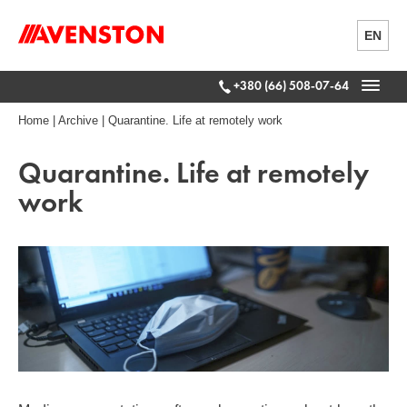
EN
+380 (66) 508-07-64
Home
|
Archive
|
Quarantine. Life at remotely work
Quarantine. Life at remotely
work