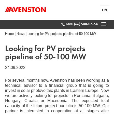
EN
+380 (66) 508-07-64
Home
|
News
|
Looking for PV projects pipeline of 50-100 MW
Looking for PV projects
pipeline of 50-100 MW
24.09.2022
For several months now, Avenston has been working as a
technical advisor to a financial group that is going to
invest in solar photovoltaic plants in Eastern Europe. Now
we are actively looking for projects in Romania, Bulgaria,
Hungary, Croatia or Macedonia. The expected total
capacity of the future project portfolio is 50-100 MW. Our
partner is interested in cooperation at all stages after