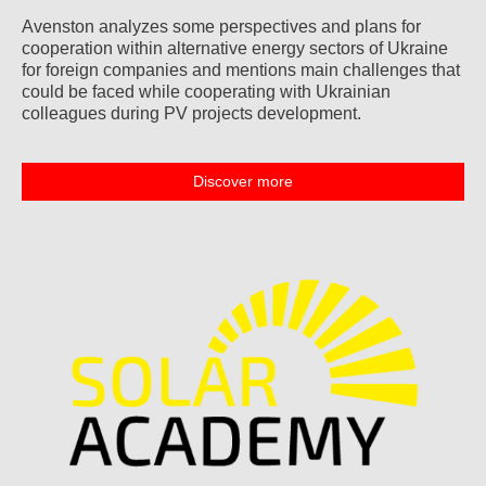
Avenston analyzes some perspectives and plans for
cooperation within alternative energy sectors of Ukraine
for foreign companies and mentions main challenges that
could be faced while cooperating with Ukrainian
colleagues during PV projects development.
Discover more