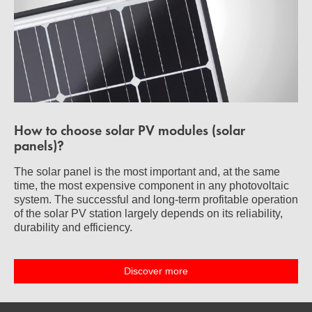
How to choose solar PV modules (solar
panels)?
The solar panel is the most important and, at the same
time, the most expensive component in any photovoltaic
system. The successful and long-term profitable operation
of the solar PV station largely depends on its reliability,
durability and efficiency.
Discover more