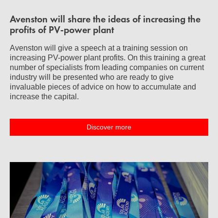
Avenston will share the ideas of increasing the
profits of PV-power plant
Avenston will give a speech at a training session on
increasing PV-power plant profits. On this training a great
number of specialists from leading companies on current
industry will be presented who are ready to give
invaluable pieces of advice on how to accumulate and
increase the capital.
Discover more