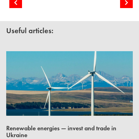
Cooperation with Ukrainian Energy Freedom Coalition
Solar energy in Europe and MENA countries
Useful articles:
Renewable energies — invest and trade in
Ukraine