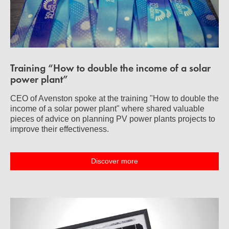
Training “How to double the income of a solar
power plant”
CEO of Avenston spoke at the training "How to double the
income of a solar power plant" where shared valuable
pieces of advice on planning PV power plants projects to
improve their effectiveness.
Discover more