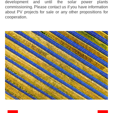
development and until the solar power plants
commissioning. Please contact us if you have information
about PV projects for sale or any other propositions for
cooperation.