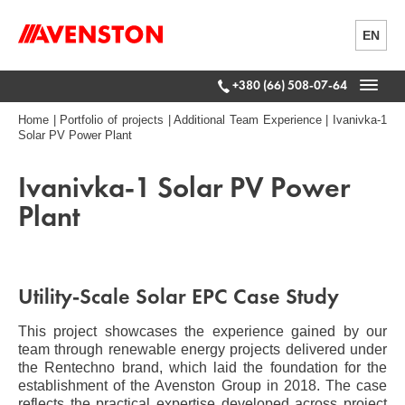
EN
+380 (66) 508-07-64
Home
|
Portfolio of projects
|
Additional Team Experience
|
Ivanivka-1
Solar PV Power Plant
Ivanivka-1 Solar PV Power
Plant
Utility-Scale Solar EPC Case Study
This project showcases the experience gained by our
team through renewable energy projects delivered under
the Rentechno brand, which laid the foundation for the
establishment of the Avenston Group in 2018. The case
reflects the practical expertise developed across project