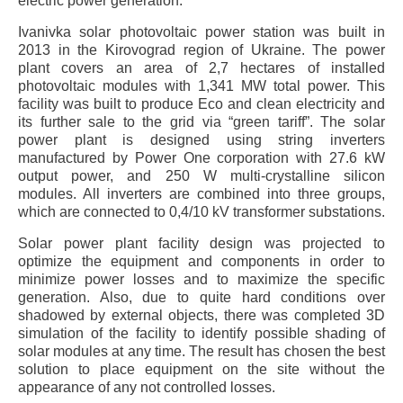
electric power generation.
Ivanivka solar photovoltaic power station was built in
2013 in the Kirovograd region of Ukraine. The power
plant covers an area of 2,7 hectares of installed
photovoltaic modules with 1,341 MW total power. This
facility was built to produce Eco and clean electricity and
its further sale to the grid via “green tariff”. The solar
power plant is designed using string inverters
manufactured by Power One corporation with 27.6 kW
output power, and 250 W multi-crystalline silicon
modules. All inverters are combined into three groups,
which are connected to 0,4/10 kV transformer substations.
Solar power plant facility design was projected to
optimize the equipment and components in order to
minimize power losses and to maximize the specific
generation. Also, due to quite hard conditions over
shadowed by external objects, there was completed 3D
simulation of the facility to identify possible shading of
solar modules at any time. The result has chosen the best
solution to place equipment on the site without the
appearance of any not controlled losses.