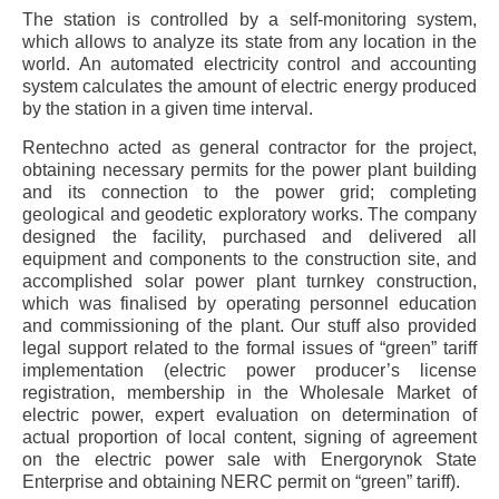
The station is controlled by a self-monitoring system,
which allows to analyze its state from any location in the
world. An automated electricity control and accounting
system calculates the amount of electric energy produced
by the station in a given time interval.
Rentechno acted as general contractor for the project,
obtaining necessary permits for the power plant building
and its connection to the power grid; completing
geological and geodetic exploratory works. The company
designed the facility, purchased and delivered all
equipment and components to the construction site, and
accomplished solar power plant turnkey construction,
which was finalised by operating personnel education
and commissioning of the plant. Our stuff also provided
legal support related to the formal issues of “green” tariff
implementation (electric power producer’s license
registration, membership in the Wholesale Market of
electric power, expert evaluation on determination of
actual proportion of local content, signing of agreement
on the electric power sale with Energorynok State
Enterprise and obtaining NERC permit on “green” tariff).