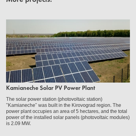
Kamianeche Solar PV Power Plant
The solar power station (photovoltaic station)
"Kamianeche" was built in the Kirovograd region. The
power plant occupies an area of 5 hectares, and the total
power of the installed solar panels (photovoltaic modules)
is 2.09 MW.