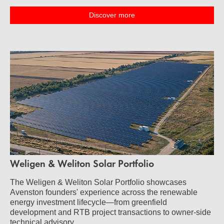
Discover more
Weligen & Weliton Solar Portfolio
The Weligen & Weliton Solar Portfolio showcases
Avenston founders' experience across the renewable
energy investment lifecycle—from greenfield
development and RTB project transactions to owner-side
technical advisory.