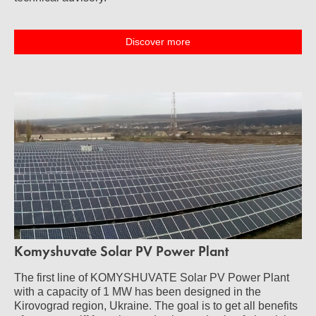
Discover more
Komyshuvate Solar PV Power Plant
The first line of KOMYSHUVATE Solar PV Power Plant
with a capacity of 1 MW has been designed in the
Kirovograd region, Ukraine. The goal is to get all benefits