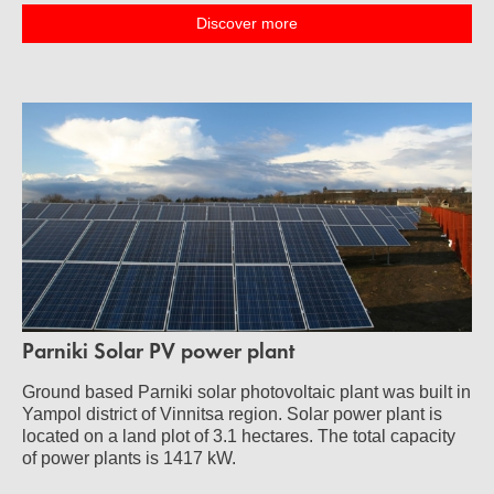
Discover more
Parniki Solar PV power plant
Ground based Parniki solar photovoltaic plant was built in
Yampol district of Vinnitsa region. Solar power plant is
located on a land plot of 3.1 hectares. The total capacity
of power plants is 1417 kW.