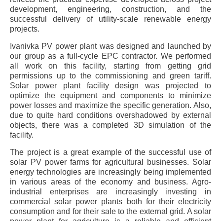
development, engineering, construction, and the
successful delivery of utility-scale renewable energy
projects.
Ivanivka PV power plant was designed and launched by
our group as a full-cycle EPC contractor. We performed
all work on this facility, starting from getting grid
permissions up to the commissioning and green tariff.
Solar power plant facility design was projected to
optimize the equipment and components to minimize
power losses and maximize the specific generation. Also,
due to quite hard conditions overshadowed by external
objects, there was a completed 3D simulation of the
facility.
The project is a great example of the successful use of
solar PV power farms for agricultural businesses. Solar
energy technologies are increasingly being implemented
in various areas of the economy and business. Agro-
industrial enterprises are increasingly investing in
commercial solar power plants both for their electricity
consumption and for their sale to the external grid. A solar