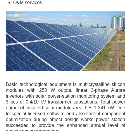
O&M services
Basic technological equipment is multicrystalline silicon
modules with 250 W output, linear 3-phase Aurora
invertors with solar power-station monitoring system and
3 pcs of 0,4/10 kV transformer substations. Total power
output of installed solar modules reaches 1 341 kW. Due
to special licensed software and also careful component
optimization during object design works power station
succeeded to provide the enhanced annual level of