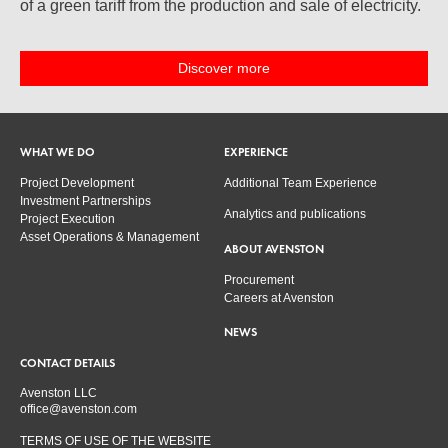
of a green tariff from the production and sale of electricity.
Discover more
WHAT WE DO
EXPERIENCE
Project Development
Additional Team Experience
Investment Partnerships
Analytics and publications
Project Execution
Asset Operations & Management
ABOUT AVENSTON
Procurement
Careers at Avenston
NEWS
CONTACT DETAILS
Avenston LLC
office@avenston.com
TERMS OF USE OF THE WEBSITE