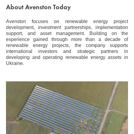
About Avenston Today
Avenston focuses on renewable energy project
development, investment partnerships, implementation
support, and asset management. Building on the
experience gained through more than a decade of
renewable energy projects, the company supports
international investors and strategic partners in
developing and operating renewable energy assets in
Ukraine.