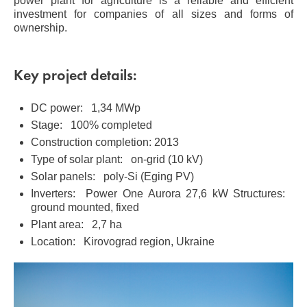
power plant for agriculture is a reliable and efficient
investment for companies of all sizes and forms of
ownership.
Key project details:
DC power: 1,34 MWp
Stage: 100% completed
Construction completion: 2013
Type of solar plant: on-grid (10 kV)
Solar panels: poly-Si (Eging PV)
Inverters: Power One Aurora 27,6 kW Structures:
ground mounted, fixed
Plant area: 2,7 ha
Location: Kirovograd region, Ukraine