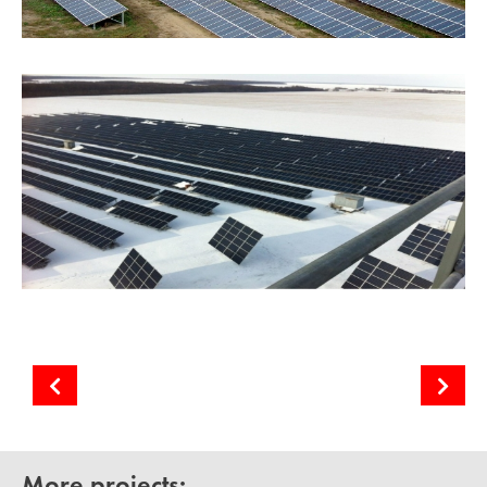
Komyshuvate Solar PV Power Plant
Sunflower-90 Solar Power Plant
More projects: