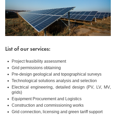
List of our services:
Project feasibility assessment
Grid permissions obtaining
Pre-design geological and topographical surveys
Technological solutions analysis and selection
Electrical engineering, detailed design (PV, LV, MV,
grids)
Equipment Procurement and Logistics
Construction and commissioning works
Grid connection, licensing and green tariff support