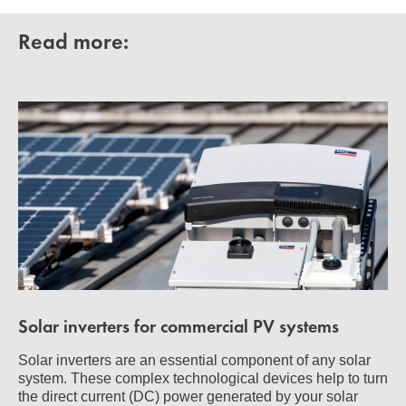
Read more:
Solar inverters for commercial PV systems
Solar inverters are an essential component of any solar
system. These complex technological devices help to turn
the direct current (DC) power generated by your solar