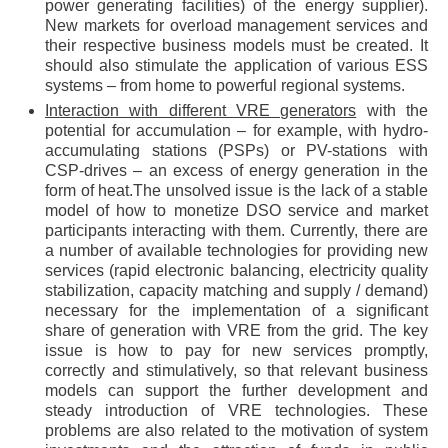
power generating facilities) of the energy supplier).
New markets for overload management services and
their respective business models must be created. It
should also stimulate the application of various ESS
systems – from home to powerful regional systems.
Interaction with different VRE generators
with the
potential for accumulation – for example, with hydro-
accumulating stations (PSPs) or PV-stations with
CSP-drives – an excess of energy generation in the
form of heat.The unsolved issue is the lack of a stable
model of how to monetize DSO service and market
participants interacting with them. Currently, there are
a number of available technologies for providing new
services (rapid electronic balancing, electricity quality
stabilization, capacity matching and supply / demand)
necessary for the implementation of a significant
share of generation with VRE from the grid. The key
issue is how to pay for new services promptly,
correctly and stimulatively, so that relevant business
models can support the further development and
steady introduction of VRE technologies. These
problems are also related to the motivation of system