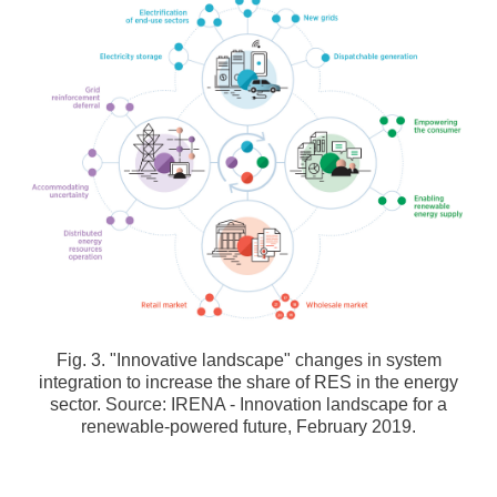
Fig. 3. "Innovative landscape" changes in system
integration to increase the share of RES in the energy
sector. Source: IRENA - Innovation landscape for a
renewable-powered future, February 2019.