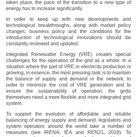
taken place, the pace of the transition to a new type of
energy has to increase significantly.
In order to keep up with new developments and
technological breakthroughs, along with market policy
changes, business policy and the conditions for the
introduction of technological innovations should be
constantly reviewed and updated.
Integrated Renewable Energy (VRE) creates special
challenges for the operation of the grid as a whole. In a
situation where the part of VRE in electricity production is
growing, in essence, the most pressing task is to maintain
the balance of supply and demand in the network. In
order to minimize the cost of VRE generation and to
ensure the sustainability of operation, the grids
themselves need a more flexible and more integrated grid
system.
To support the evolution of affordable and reliable
balancing of energy supply and demand, legislators and
system operators around the world take a number of
measures (see IRENA, IEA and REN21, 2018). To