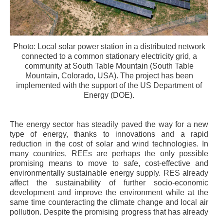
Photo: Local solar power station in a distributed network
connected to a common stationary electricity grid, a
community at South Table Mountain (South Table
Mountain, Colorado, USA). The project has been
implemented with the support of the US Department of
Energy (DOE).
The energy sector has steadily paved the way for a new
type of energy, thanks to innovations and a rapid
reduction in the cost of solar and wind technologies. In
many countries, REEs are perhaps the only possible
promising means to move to safe, cost-effective and
environmentally sustainable energy supply. RES already
affect the sustainability of further socio-economic
development and improve the environment while at the
same time counteracting the climate change and local air
pollution. Despite the promising progress that has already