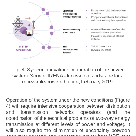
Fig. 4. System innovations in operation of the power
system. Source: IRENA - Innovation landscape for a
renewable-powered future, February 2019.
Operation of the system under the new conditions (Figure
4) will require intensive cooperation between distribution
and transmission networks operators (and the
coordination of the technical problems of two-way energy
transmission at different levels of power and voltage). It
will also require the elimination of uncertainty between