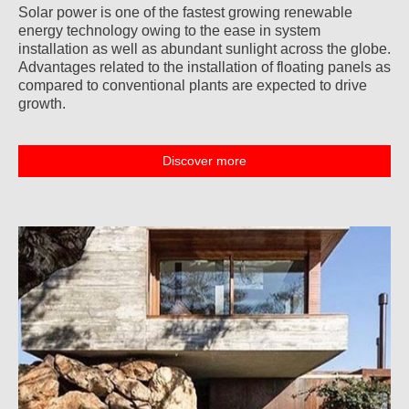
Solar power is one of the fastest growing renewable
energy technology owing to the ease in system
installation as well as abundant sunlight across the globe.
Advantages related to the installation of floating panels as
compared to conventional plants are expected to drive
growth.
Discover more