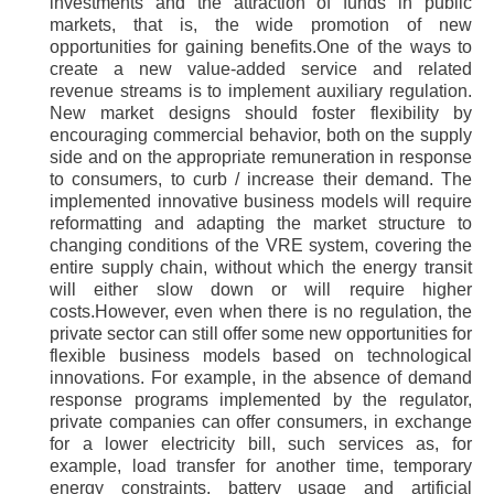
investments and the attraction of funds in public
markets, that is, the wide promotion of new
opportunities for gaining benefits.One of the ways to
create a new value-added service and related
revenue streams is to implement auxiliary regulation.
New market designs should foster flexibility by
encouraging commercial behavior, both on the supply
side and on the appropriate remuneration in response
to consumers, to curb / increase their demand. The
implemented innovative business models will require
reformatting and adapting the market structure to
changing conditions of the VRE system, covering the
entire supply chain, without which the energy transit
will either slow down or will require higher
costs.However, even when there is no regulation, the
private sector can still offer some new opportunities for
flexible business models based on technological
innovations. For example, in the absence of demand
response programs implemented by the regulator,
private companies can offer consumers, in exchange
for a lower electricity bill, such services as, for
example, load transfer for another time, temporary
energy constraints, battery usage and artificial