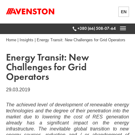
EN
+380 (66) 508-07-64
Home
|
Insights
|
Energy Transit: New Challenges for Grid Operators
Energy Transit: New
Challenges for Grid
Operators
29.03.2019
The achieved level of development of renewable energy
technologies and the degree of their penetration into the
market due to lowering the cost of RES generation
already has a significant impact on the energy
infrastructure. The inevitable global transition to new
energy sources, reduction and / or abandonment of