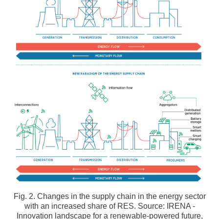
Fig. 2. Changes in the supply chain in the energy sector
with an increased share of RES. Source: IRENA -
Innovation landscape for a renewable-powered future,