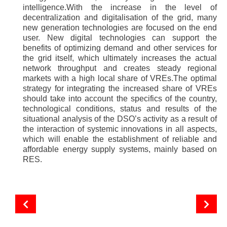
intelligence.With the increase in the level of
decentralization and digitalisation of the grid, many
new generation technologies are focused on the end
user. New digital technologies can support the
benefits of optimizing demand and other services for
the grid itself, which ultimately increases the actual
network throughput and creates steady regional
markets with a high local share of VREs.The optimal
strategy for integrating the increased share of VREs
should take into account the specifics of the country,
technological conditions, status and results of the
situational analysis of the DSO’s activity as a result of
the interaction of systemic innovations in all aspects,
which will enable the establishment of reliable and
affordable energy supply systems, mainly based on
RES.
Energy storage systems: industrial and domestic
Interview with Dmytro Lukomskyi to Solar Academy