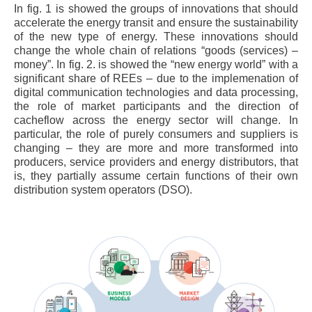
In fig. 1 is showed the groups of innovations that should
accelerate the energy transit and ensure the sustainability
of the new type of energy. These innovations should
change the whole chain of relations “goods (services) –
money”. In fig. 2. is showed the “new energy world” with a
significant share of REEs – due to the implemenation of
digital communication technologies and data processing,
the role of market participants and the direction of
cacheflow across the energy sector will change. In
particular, the role of purely consumers and suppliers is
changing – they are more and more transformed into
producers, service providers and energy distributors, that
is, they partially assume certain functions of their own
distribution system operators (DSO).