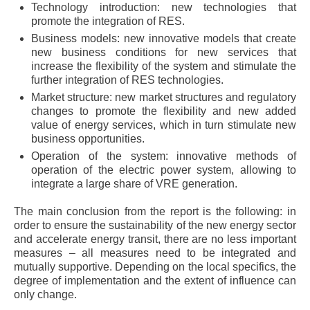
Technology introduction: new technologies that
promote the integration of RES.
Business models: new innovative models that create
new business conditions for new services that
increase the flexibility of the system and stimulate the
further integration of RES technologies.
Market structure: new market structures and regulatory
changes to promote the flexibility and new added
value of energy services, which in turn stimulate new
business opportunities.
Operation of the system: innovative methods of
operation of the electric power system, allowing to
integrate a large share of VRE generation.
The main conclusion from the report is the following: in
order to ensure the sustainability of the new energy sector
and accelerate energy transit, there are no less important
measures – all measures need to be integrated and
mutually supportive. Depending on the local specifics, the
degree of implementation and the extent of influence can
only change.