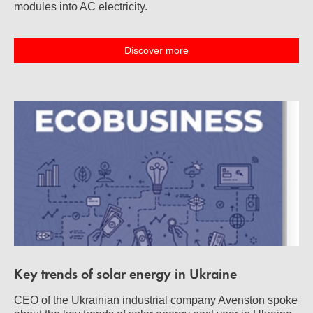
modules into AC electricity.
Discover more
Key trends of solar energy in Ukraine
CEO of the Ukrainian industrial company Avenston spoke