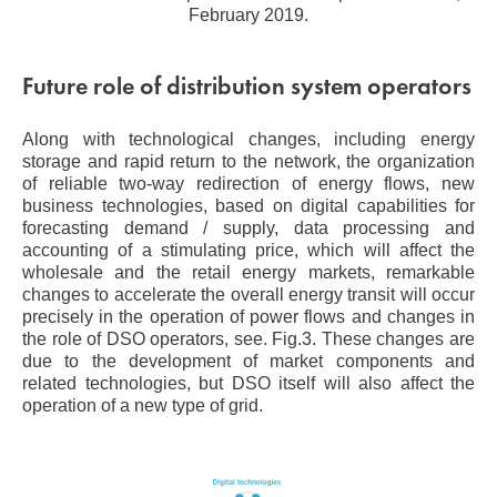
February 2019.
Future role of distribution system operators
Along with technological changes, including energy
storage and rapid return to the network, the organization
of reliable two-way redirection of energy flows, new
business technologies, based on digital capabilities for
forecasting demand / supply, data processing and
accounting of a stimulating price, which will affect the
wholesale and the retail energy markets, remarkable
changes to accelerate the overall energy transit will occur
precisely in the operation of power flows and changes in
the role of DSO operators, see. Fig.3. These changes are
due to the development of market components and
related technologies, but DSO itself will also affect the
operation of a new type of grid.