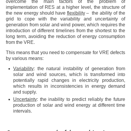
overcome the main factors of the problem of
implementation of RES at a higher level, the structure of
the new energy should have
flexibility
– the ability of the
grid to cope with the variability and uncertainty of
generation from solar and wind power, which requires the
introduction of different timelines from the shortest to the
long term, avoiding the reduction of energy consumption
from the VRE.
This means that you need to compensate for VRE defects
by various means:
Variability
: the natural instability of generation from
solar and wind sources, which is transformed into
potentially rapid changes in electricity production,
which results in inconsistencies in energy demand
and supply.
Uncertainty
: the inability to predict reliably the future
production of solar and wind energy at different time
intervals.