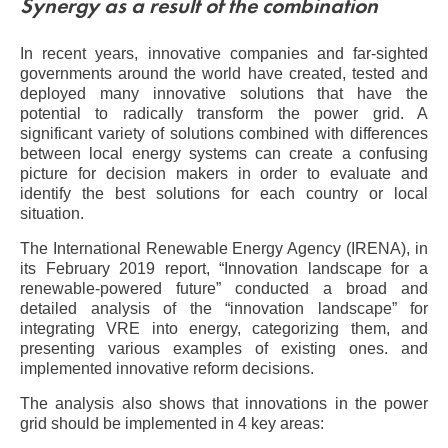
Synergy as a result of the combination
In recent years, innovative companies and far-sighted
governments around the world have created, tested and
deployed many innovative solutions that have the
potential to radically transform the power grid. A
significant variety of solutions combined with differences
between local energy systems can create a confusing
picture for decision makers in order to evaluate and
identify the best solutions for each country or local
situation.
The International Renewable Energy Agency (IRENA), in
its February 2019 report, “Innovation landscape for a
renewable-powered future” conducted a broad and
detailed analysis of the “innovation landscape” for
integrating VRE into energy, categorizing them, and
presenting various examples of existing ones. and
implemented innovative reform decisions.
The analysis also shows that innovations in the power
grid should be implemented in 4 key areas: