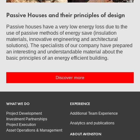
Passive Houses and their principles of design
Passive houses have a very low energy loss due to the
use of passive methods of energy save (insulation
materials, innovative engineering and architectural
solutions). The specialists of our company have prepared
an interesting and understandable material about the
basic principles of an energy efficient building.
Discover more
WHAT WE DO
EXPERIENCE
Project Development
Additional Team Experience
Investment Partnerships
Analytics and publications
Project Execution
Asset Operations & Management
ABOUT AVENSTON