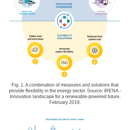
Fig. 1. A combination of measures and solutions that
provide flexibility in the energy sector. Source: IRENA -
Innovation landscape for a renewable-powered future,
February 2019.