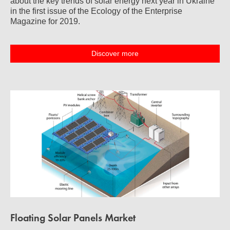
about the key trends of solar energy next year in Ukraine
in the first issue of the Ecology of the Enterprise
Magazine for 2019.
Discover more
Floating Solar Panels Market