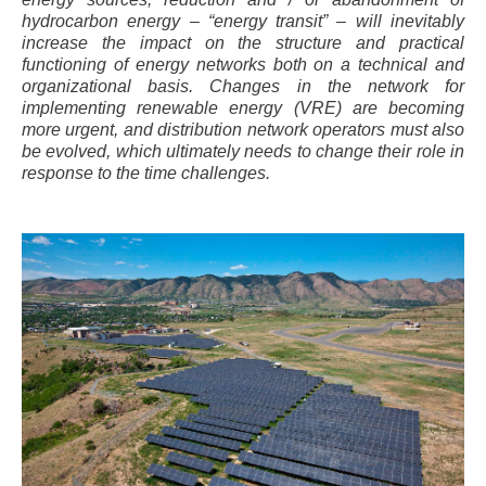
hydrocarbon energy – “energy transit” – will inevitably
increase the impact on the structure and practical
functioning of energy networks both on a technical and
organizational basis. Changes in the network for
implementing renewable energy (VRE) are becoming
more urgent, and distribution network operators must also
be evolved, which ultimately needs to change their role in
response to the time challenges.