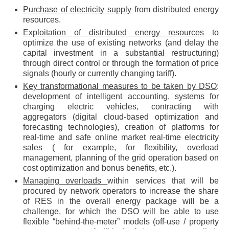
Purchase of electricity supply
from distributed energy
resources.
Exploitation of distributed energy resources
to
optimize the use of existing networks (and delay the
capital investment in a substantial restructuring)
through direct control or through the formation of price
signals (hourly or currently changing tariff).
Key transformational measures to be taken by DSO
:
development of intelligent accounting, systems for
charging electric vehicles, contracting with
aggregators (digital cloud-based optimization and
forecasting technologies), creation of platforms for
real-time and safe online market real-time electricity
sales ( for example, for flexibility, overload
management, planning of the grid operation based on
cost optimization and bonus benefits, etc.).
Managing overloads
within services that will be
procured by network operators to increase the share
of RES in the overall energy package will be a
challenge, for which the DSO will be able to use
flexible “behind-the-meter” models (off-use / property