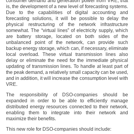
consumer demand and generation power from VRE, that
is, the development of a new level of forecasting systems.
Due to the capabilities of digital accounting and
forecasting solutions, it will be possible to delay the
physical restructuring of the network infrastructure
somewhat. The “virtual lines” of electricity supply, which
are battery storage, located on both sides of the
unbalanced point of the network, can provide such
backup energy storage, which can, if necessary, eliminate
local overload. These virtual transmission lines also
delay or eliminate the need for the immediate physical
updating of transmission lines. To handle at least part of
the peak demand, a relatively small capacity can be used,
and in addition, it will increase the consumption level with
VRE.
The responsibility of DSO-companies should be
expanded in order to be able to efficiently manage
distributed energy resources connected to their network,
enabling them to integrate into their network and
maximize their benefits.
This new role for DSO-companies should include: