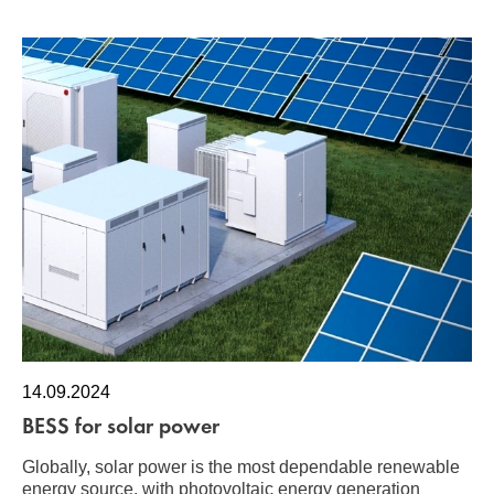
14.09.2024
BESS for solar power
Globally, solar power is the most dependable renewable
energy source, with photovoltaic energy generation