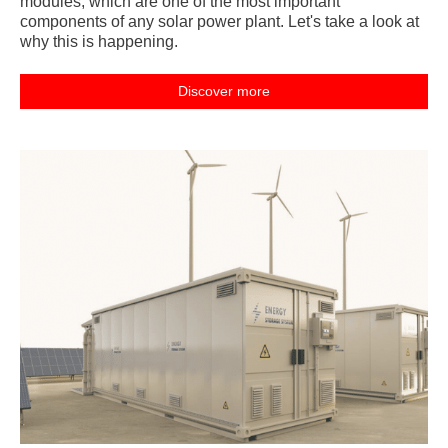
modules, which are one of the most important
components of any solar power plant. Let's take a look at
why this is happening.
Discover more