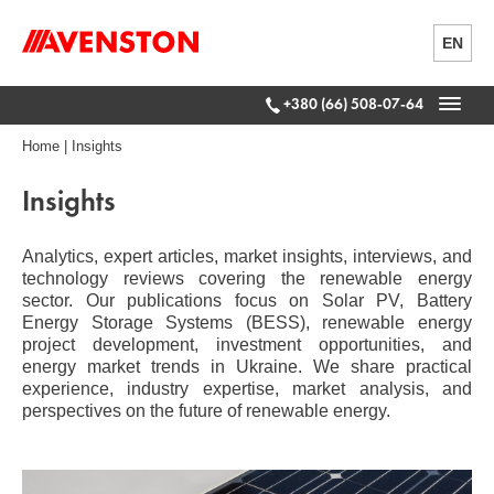
EN
+380 (66) 508-07-64
Home
|
Insights
Insights
Analytics, expert articles, market insights, interviews, and
technology reviews covering the renewable energy
sector. Our publications focus on Solar PV, Battery
Energy Storage Systems (BESS), renewable energy
project development, investment opportunities, and
energy market trends in Ukraine. We share practical
experience, industry expertise, market analysis, and
perspectives on the future of renewable energy.