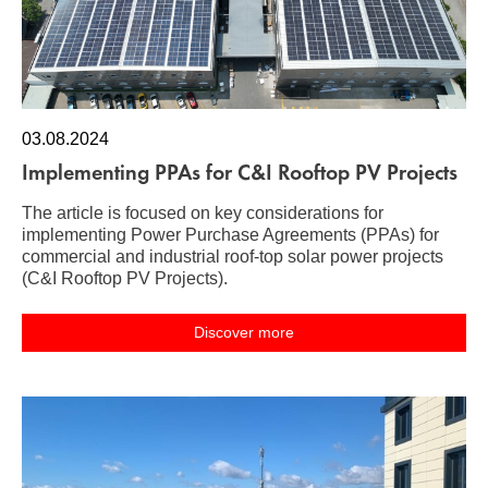
03.08.2024
Implementing PPAs for C&I Rooftop PV Projects
The article is focused on key considerations for
implementing Power Purchase Agreements (PPAs) for
commercial and industrial roof-top solar power projects
(C&I Rooftop PV Projects).
Discover more