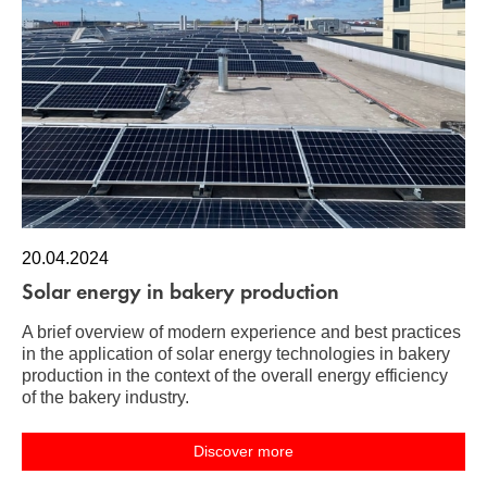
20.04.2024
Solar energy in bakery production
A brief overview of modern experience and best practices
in the application of solar energy technologies in bakery
production in the context of the overall energy efficiency
of the bakery industry.
Discover more