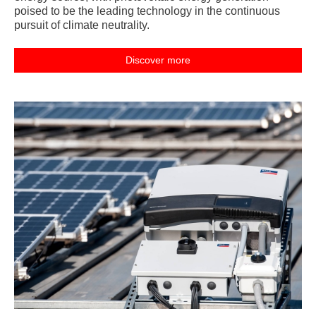
poised to be the leading technology in the continuous
pursuit of climate neutrality.
Discover more