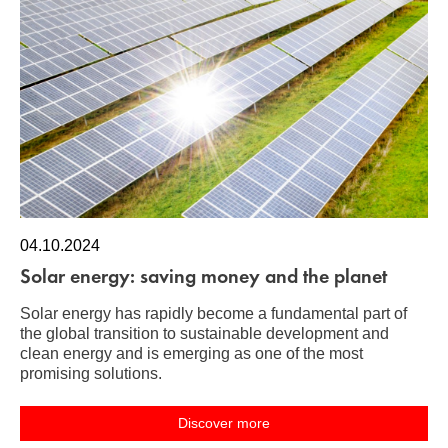
04.10.2024
Solar energy: saving money and the planet
Solar energy has rapidly become a fundamental part of
the global transition to sustainable development and
clean energy and is emerging as one of the most
promising solutions.
Discover more