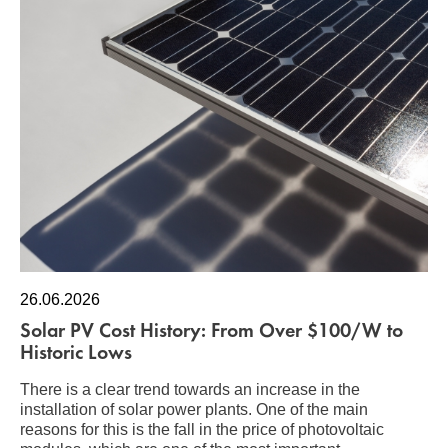
26.06.2026
Solar PV Cost History: From Over $100/W to
Historic Lows
There is a clear trend towards an increase in the
installation of solar power plants. One of the main
reasons for this is the fall in the price of photovoltaic