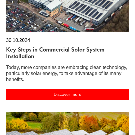
30.10.2024
Key Steps in Commercial Solar System
Installation
Today, more companies are embracing clean technology,
particularly solar energy, to take advantage of its many
benefits.
Discover more