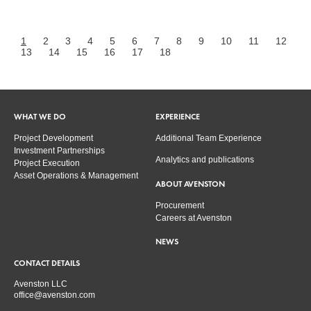
1
2
3
4
5
6
7
8
9
10
11
12
13
14
15
16
17
18
WHAT WE DO
EXPERIENCE
Project Development
Additional Team Experience
Investment Partnerships
Analytics and publications
Project Execution
Asset Operations & Management
ABOUT AVENSTON
Procurement
Careers at Avenston
NEWS
CONTACT DETAILS
Avenston LLC
office@avenston.com