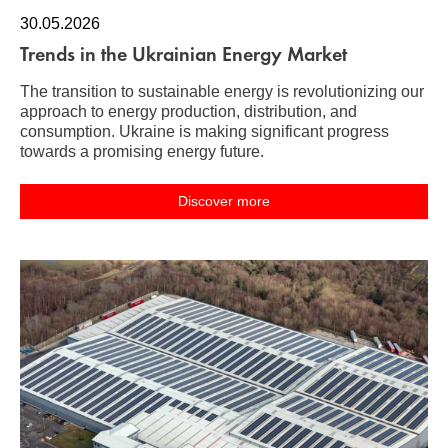
30.05.2026
Trends in the Ukrainian Energy Market
The transition to sustainable energy is revolutionizing our
approach to energy production, distribution, and
consumption. Ukraine is making significant progress
towards a promising energy future.
Discover more