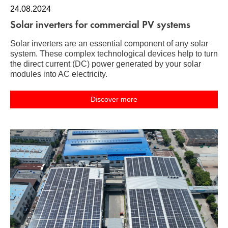
24.08.2024
Solar inverters for commercial PV systems
Solar inverters are an essential component of any solar
system. These complex technological devices help to turn
the direct current (DC) power generated by your solar
modules into AC electricity.
Discover more